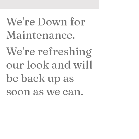
We're Down for
Maintenance.
We're refreshing
our look and will
be back up as
soon as we can.